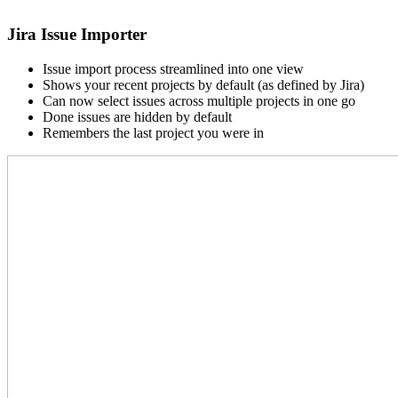
Jira Issue Importer
Issue import process streamlined into one view
Shows your recent projects by default (as defined by Jira)
Can now select issues across multiple projects in one go
Done issues are hidden by default
Remembers the last project you were in