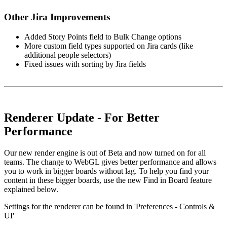
Other Jira Improvements
Added Story Points field to Bulk Change options
More custom field types supported on Jira cards (like
additional people selectors)
Fixed issues with sorting by Jira fields
Renderer Update - For Better
Performance
Our new render engine is out of Beta and now turned on for all
teams. The change to WebGL gives better performance and allows
you to work in bigger boards without lag. To help you find your
content in these bigger boards, use the new Find in Board feature
explained below.
Settings for the renderer can be found in 'Preferences - Controls &
UI'