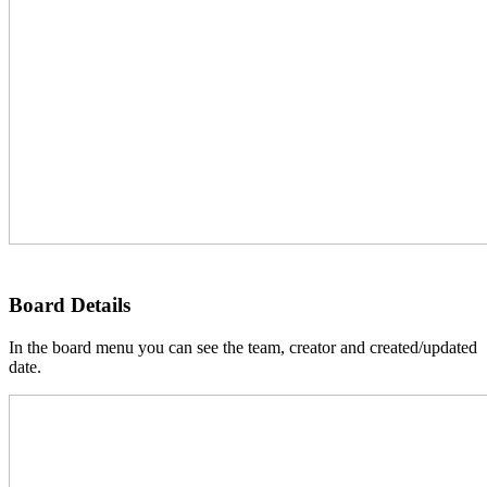
Board Details
In the board menu you can see the team, creator and created/updated
date.