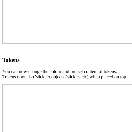
Tokens
You can now change the colour and pre-set content of tokens.
Tokens now also 'stick' to objects (stickies etc) when placed on top.