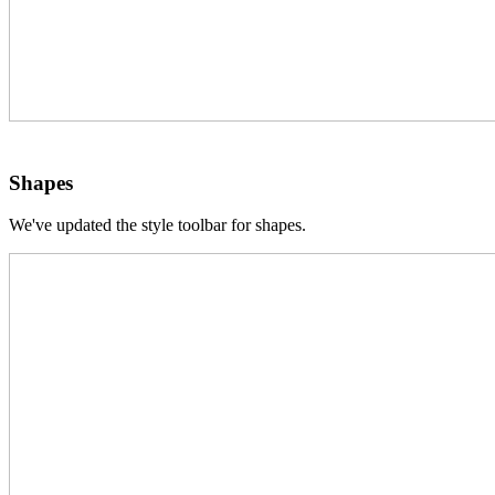
Shapes
We've updated the style toolbar for shapes.