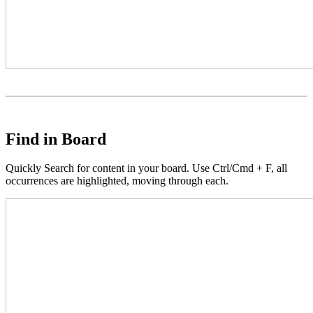
Find in Board
Quickly Search for content in your board. Use Ctrl/Cmd + F, all
occurrences are highlighted, moving through each.