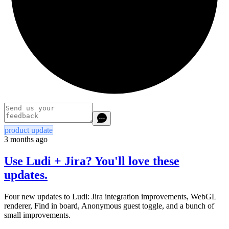
product update
3 months ago
Use Ludi + Jira? You'll love these
updates.
Four new updates to Ludi: Jira integration improvements, WebGL
renderer, Find in board, Anonymous guest toggle, and a bunch of
small improvements.