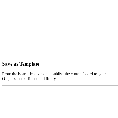
Save as Template
From the board details menu, publish the current board to your
Organization's Template Library.