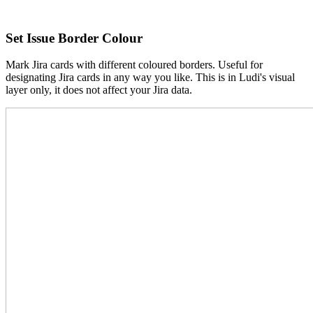
Set Issue Border Colour
Mark Jira cards with different coloured borders. Useful for
designating Jira cards in any way you like. This is in Ludi's visual
layer only, it does not affect your Jira data.