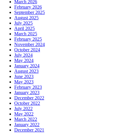
March 2026
February 2026
September 2025
August 2025
July 2025
April 2025
March 2025
February 2025
November 2024
October 2024
July 2024
May 2024
January 2024
August 2023
June 2023
May 2023
February 2023
January 2023
December 2022
October 2022
July 2022
May 2022
March 2022
January 2022
December 2021