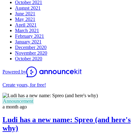
October 2021
August 2021
June 2021
May 2021
April 2021
March 2021
February 2021
January 2021
December 2020
November 2020
October 2020
Powered by
Create yours, for free!
Announcement
a month ago
Ludi has a new name: Spreo (and here's
why)