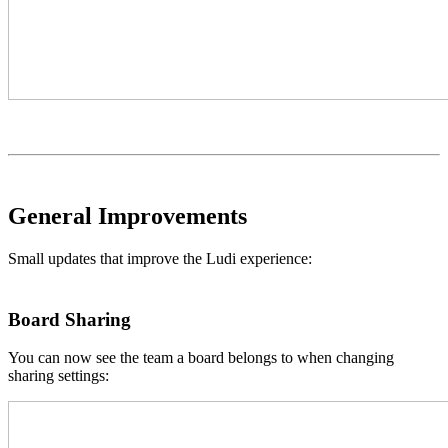
General Improvements
Small updates that improve the Ludi experience:
Board Sharing
You can now see the team a board belongs to when changing
sharing settings: