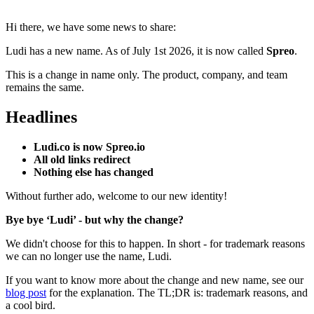
Hi there, we have some news to share:
Ludi has a new name. As of July 1st 2026, it is now called
Spreo
.
This is a change in name only. The product, company, and team
remains the same.
Headlines
Ludi.co is now
Spreo.io
All old links redirect
Nothing else has changed
Without further ado, w
elcome to our new identity!
Bye bye ‘Ludi’ - but why the change?
We didn't choose for this to happen. In short - for trademark reasons
we can no longer use the name, Ludi.
If you want to know more about the change and new name, see our
blog post
for the explanation. The TL;DR is: trademark reasons, and
a cool bird.