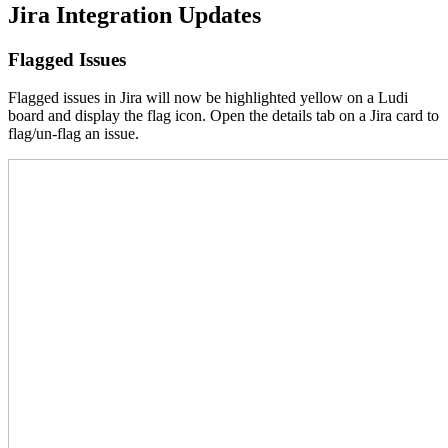
Jira Integration Updates
Flagged Issues
Flagged issues in Jira will now be highlighted yellow on a Ludi
board and display the flag icon. Open the details tab on a Jira card to
flag/un-flag an issue.