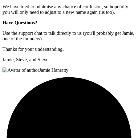
We have tried to minimise any chance of confusion, so hopefully
you will only need to adjust to a new name again (us too).
Have Questions?
Use the support chat to talk directly to us (you'll probably get Jamie,
one of the founders).
Thanks for your understanding,
Jamie, Steve, and Steve.
Jamie Hanratty