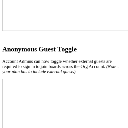
Anonymous Guest Toggle
Account Admins can now toggle whether external guests are
required to sign in to join boards across the Org Account.
(Note -
your plan has to include external guests).